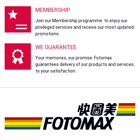
MEMBERSHIP
Join our Membership programme to enjoy our
privileged services and receive our most updated
promotions
WE GUARANTEE
Your memories, our promise. Fotomax
guarantees delivery of our products and services
to your satisfaction.