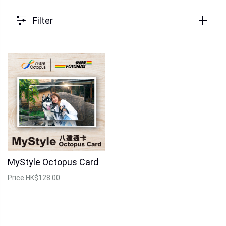
Filter
MyStyle Octopus Card
Price
HK$128.00