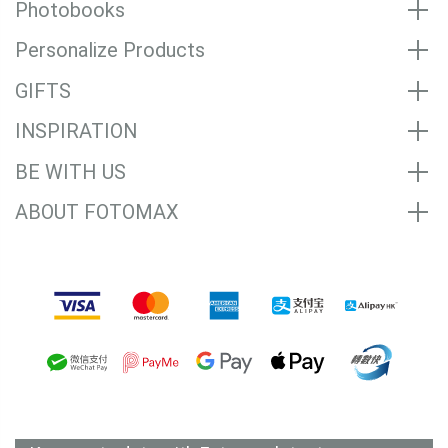
Photobooks
Personalize Products
GIFTS
INSPIRATION
BE WITH US
ABOUT FOTOMAX
Accepted Payment Methods