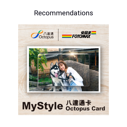
Recommendations