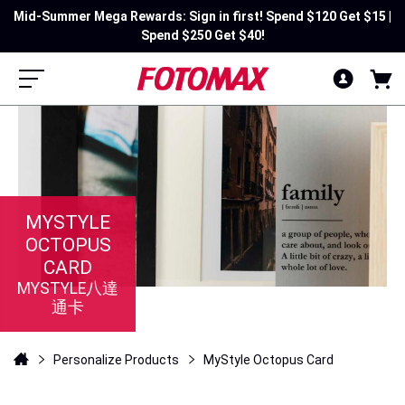
Mid-Summer Mega Rewards: Sign in first! Spend $120 Get $15 |
Spend $250 Get $40!
MYSTYLE
OCTOPUS
CARD
MYSTYLE八達
通卡
Personalize Products
MyStyle Octopus Card