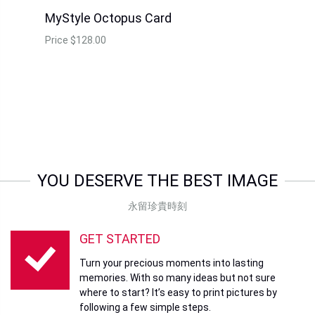
MyStyle Octopus Card
Price
$128.00
YOU DESERVE THE BEST IMAGE
永留珍貴時刻
GET STARTED
Turn your precious moments into lasting
memories. With so many ideas but not sure
where to start? It’s easy to print pictures by
following a few simple steps.