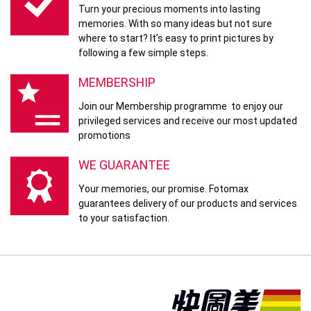
Turn your precious moments into lasting
memories. With so many ideas but not sure
where to start? It’s easy to print pictures by
following a few simple steps.
MEMBERSHIP
Join our Membership programme to enjoy our
privileged services and receive our most updated
promotions
WE GUARANTEE
Your memories, our promise. Fotomax
guarantees delivery of our products and services
to your satisfaction.