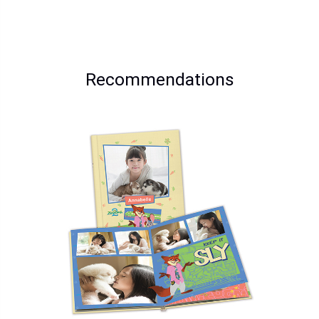
Recommendations