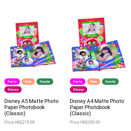
Party
Kids
Family
Party
Kids
Family
Disney
Disney
Disney A5 Matte Photo
Disney A4 Matte Photo
Paper Photobook
Paper Photobook
(Classic)
(Classic)
Price
HK$210.00
Price
HK$390.00