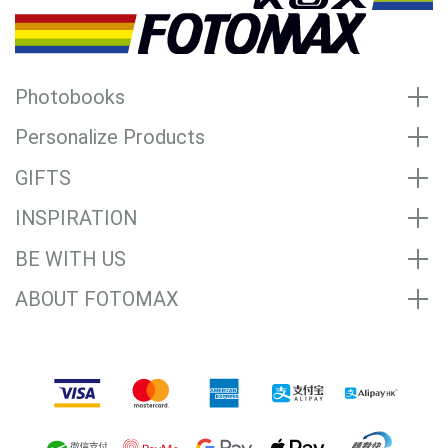
Photobooks
Personalize Products
GIFTS
INSPIRATION
BE WITH US
ABOUT FOTOMAX
Accepted Payment Methods