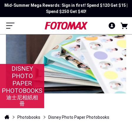
Mid-Summer Mega Rewards: Sign in first! Spend $120 Get $15 |
Spend $250 Get $40!
DISNEY
PHOTO
PAPER
PHOTOBOOKS
迪士尼相紙相
冊
Photobooks
Disney Photo Paper Photobooks