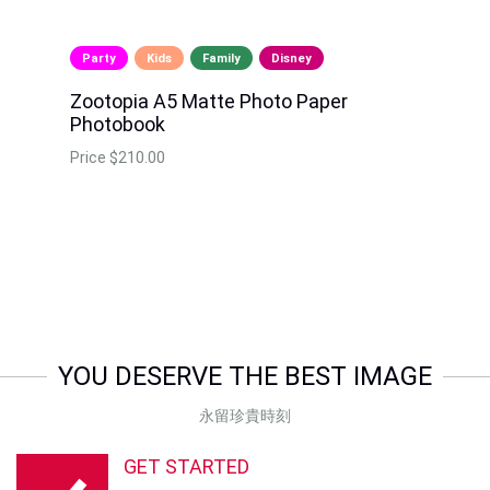
Party
Kids
Family
Disney
Zootopia A5 Matte Photo Paper
Photobook
Price
$210.00
YOU DESERVE THE BEST IMAGE
永留珍貴時刻
GET STARTED