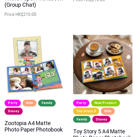
(Group Chat)
Price
HK$210.00
Party
Kids
Family
Party
New Product
Disney
Toy Story 5
Kids
Family
Disney
Zootopia A4 Matte
Photo Paper Photobook
Toy Story 5 A4 Matte