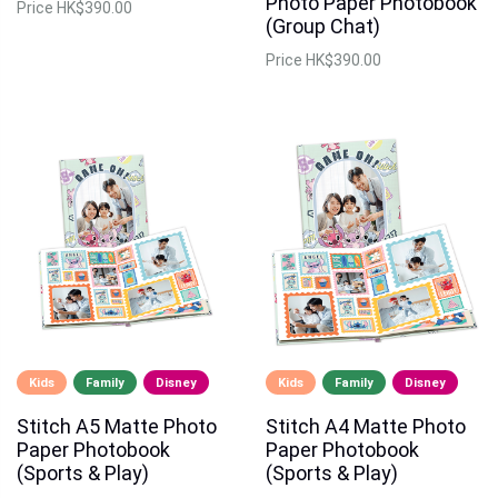
Photo Paper Photobook
Price
HK$390.00
(Group Chat)
Price
HK$390.00
Kids
Family
Disney
Kids
Family
Disney
Stitch A5 Matte Photo
Stitch A4 Matte Photo
Paper Photobook
Paper Photobook
(Sports & Play)
(Sports & Play)