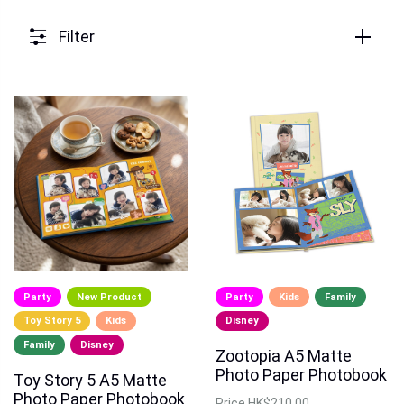
Filter
Party
New Product
Party
Kids
Family
Toy Story 5
Kids
Disney
Family
Disney
Zootopia A5 Matte
Photo Paper Photobook
Toy Story 5 A5 Matte
Photo Paper Photobook
Price
HK$210.00