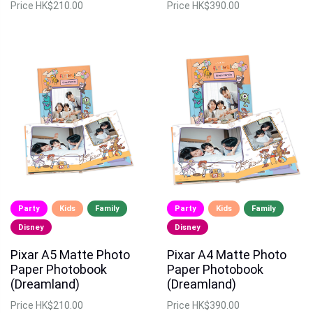
Price
HK$210.00
Price
HK$390.00
Party
Kids
Family
Party
Kids
Family
Disney
Disney
Pixar A5 Matte Photo
Pixar A4 Matte Photo
Paper Photobook
Paper Photobook
(Dreamland)
(Dreamland)
Price
HK$210.00
Price
HK$390.00